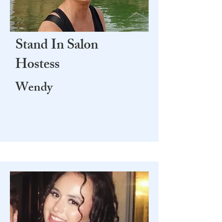
Stand In Salon
Hostess
Wendy