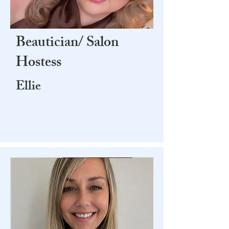
Beautician/ Salon
Hostess
Ellie