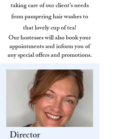
taking care of our client’s needs
from pampering hair washes to
that lovely cup of tea!
Our hostesses will also book your
appointments and inform you of
any special offers and promotions.
Director