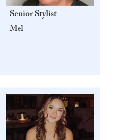
Senior Stylist
Mel