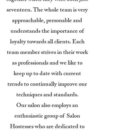
seventeen. The whole team is very
approachable, personable and
understands the importance of
loyalty towards all clients. Each
team member strives in their work
as professionals and we like to
keep up to date with current
trends to continually improve our
techniques a
nd standards.
Our salon also employs an
enthusiastic group of Salon
Hostesses who are dedicated to