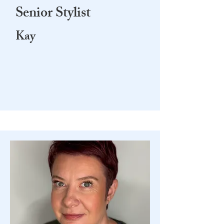
Senior Stylist
Kay