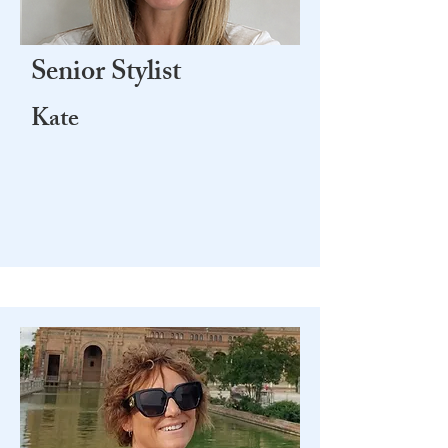
Senior Stylist
Kate