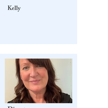
Kelly