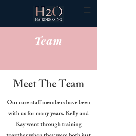
Team
Meet The Team
Our core staff members have been
with us for many years. Kelly and
Kay went through training
together when they were both just