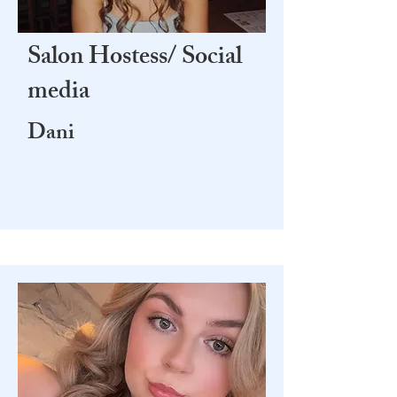
Salon Hostess/ Social
media
Dani