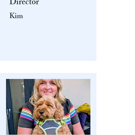
Director
Kim