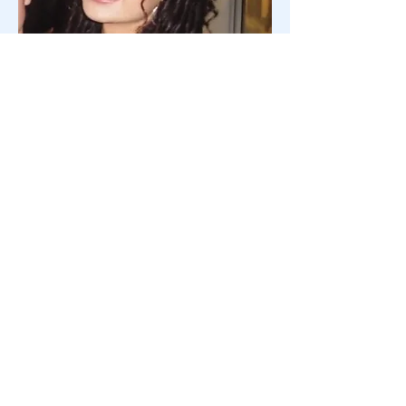
Saturday Hostess
Aila