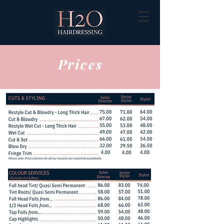
Prices